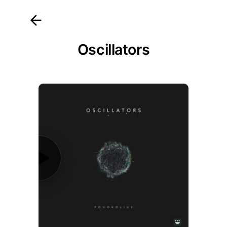
Osc
illators