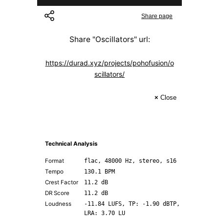
Share page
Share "
Oscillators
" url:
https://durad.xyz/projects/pohofusion/o
scillators/
×
Close
Technical Analysis
Format
flac, 48000 Hz, stereo, s16
Tempo
130.1 BPM
Crest Factor
11.2 dB
DR Score
11.2 dB
Loudness
-11.84 LUFS, TP: -1.90 dBTP,
LRA: 3.70 LU